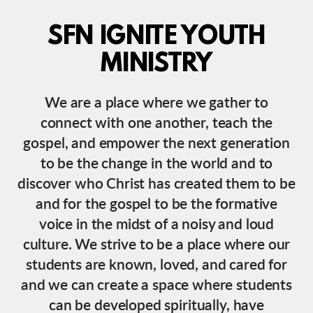
SFN IGNITE YOUTH
MINISTRY
We are a place where we gather to
connect with one another, teach the
gospel, and empower the next generation
to be the change in the world and to
discover who Christ has created them to be
and for the gospel to be the formative
voice in the midst of a noisy and loud
culture. We strive to be a place where our
students are known, loved, and cared for
and we can create a space where students
can be developed spiritually, have