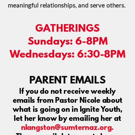
meaningful relationships, and serve others.
GATHERINGS
Sundays: 6-8PM
Wednesdays: 6:30-8PM
PARENT EMAILS
If you do not receive weekly
emails from Pastor Nicole about
what is going on in Ignite Youth,
let her know by emailing her at
nlangston@sumternaz.org.