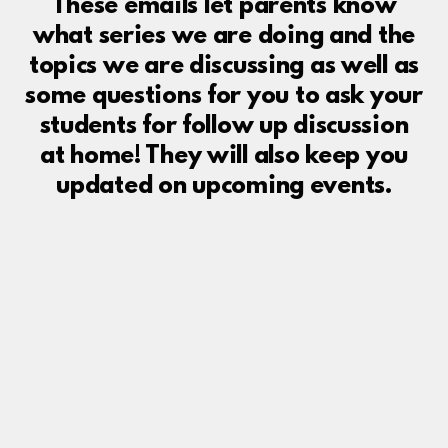
These emails let parents know
what series we are doing and the
topics we are discussing as well as
some questions for you to ask your
students for follow up discussion
at home! They will also keep you
updated on upcoming events.