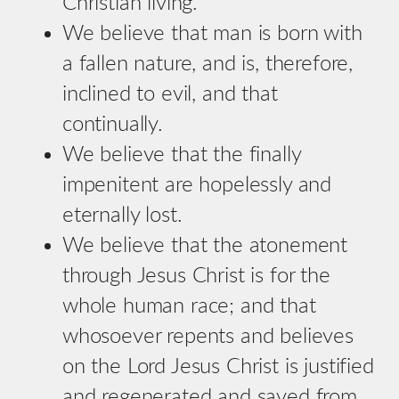
Christian living.
We believe that man is born with
a fallen nature, and is, therefore,
inclined to evil, and that
continually.
We believe that the finally
impenitent are hopelessly and
eternally lost.
We believe that the atonement
through Jesus Christ is for the
whole human race; and that
whosoever repents and believes
on the Lord Jesus Christ is justified
and regenerated and saved from