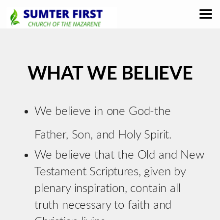
Skip to main content
WHAT WE BELIEVE
We believe in one God-the
Father, Son, and Holy Spirit.
We believe that the Old and New
Testament Scriptures, given by
plenary inspiration, contain all
truth necessary to faith and