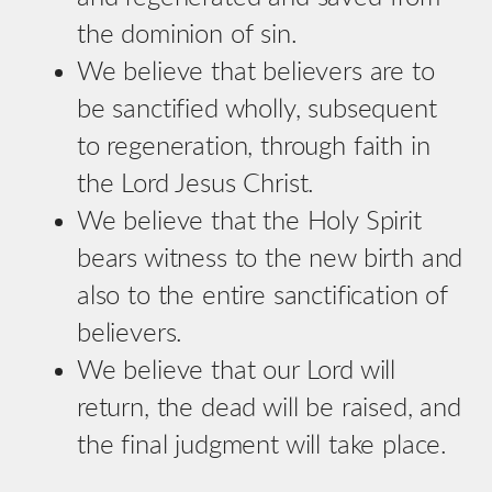
the dominion of sin.
We believe that believers are to
be sanctified wholly, subsequent
to regeneration, through faith in
the Lord Jesus Christ.
We believe that the Holy Spirit
bears witness to the new birth and
also to the entire sanctification of
believers.
We believe that our Lord will
return, the dead will be raised, and
the final judgment will take place.