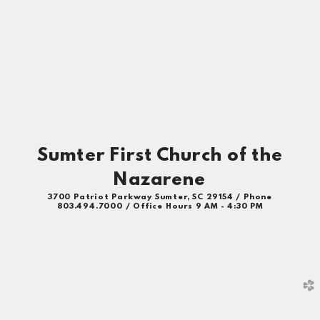
Sumter First Church of the
Nazarene
3700 Patriot Parkway Sumter, SC 29154 / Phone
803.494.7000 / Office Hours 9 AM - 4:30 PM
church