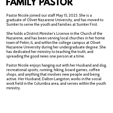
FAMILY PASTOR
Pastor Nicole joined our staff May 15, 2023. She is a
graduate of Olivet Nazarene University, and has moved to
Sumter to serve the youth and families at Sumter First.
She holds a District Minister's License in the Church of the
Nazarene, and has been serving local churches in her home
town of Pekin, IL and within the college campus at Olivet
Nazarene University during her undergraduate degree. She
has dedicated her ministry to teaching the truth, and
spreading the good news one person at a time.
Pastor Nicole enjoys hanging out with her Husband and dog,
recreational sports, running, hiking, board games, coffee
shops, and anything that involves new people and being
active. Her Husband, Dalton Langston, works in the social
work field in the Columbia area, and serves within the youth
ministry.