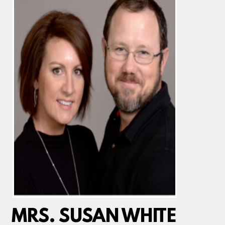
MRS. SUSAN WHITE