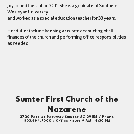
Joy joined the staff in 2011. She is a graduate of Southern
Wesleyan University
and worked as a special education teacher for 33 years.
Her duties include keeping accurate accounting of all
finances of the church and performing office responsibilities
as needed.
Sumter First Church of the
Nazarene
3700 Patriot Parkway Sumter, SC 29154 / Phone
803.494.7000 / Office Hours 9 AM - 4:30 PM