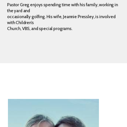
Pastor Greg enjoys spending time with his family, working in
the yard and
occasionally golfing. His wife, Jeannie Pressley, is involved
with Children’s
Church, VBS, and special programs.