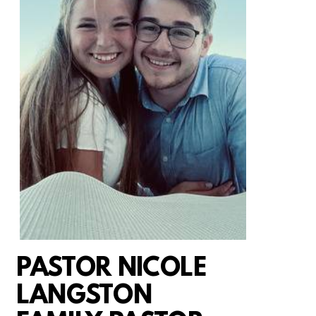
PASTOR NICOLE
LANGSTON