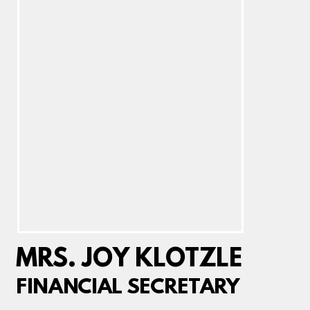
MRS. JOY KLOTZLE
FINANCIAL SECRETARY