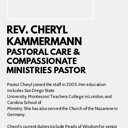
REV. CHERYL
KAMMERMANN
PASTORAL CARE &
COMPASSIONATE
MINISTRIES PASTOR
Pastor Cheryl joined the staff in 2005. Her education
includes San Diego State
University, Montessori Teachers College in London, and
Carolina School of
Ministry. She has also served the Church of the Nazarene in
Germany.
Cheryl’s current duties include Pearls of Wisdom for senior