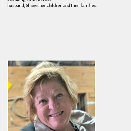
husband, Shane, her children and their families.