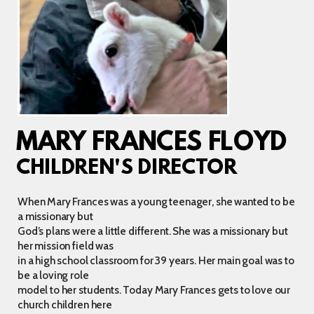
MARY FRANCES FLOYD
CHILDREN'S DIRECTOR
When Mary Frances was a young teenager, she wanted to be
a missionary but
God’s plans were a little different. She was a missionary but
her mission field was
in a high school classroom for 39 years. Her main goal was to
be a loving role
model to her students. Today Mary Frances gets to love our
church children here