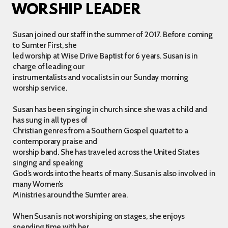
WORSHIP LEADER
Susan joined our staff in the summer of 2017. Before coming
to Sumter First, she
led worship at Wise Drive Baptist for 6 years. Susan is in
charge of leading our
instrumentalists and vocalists in our Sunday morning
worship service.
Susan has been singing in church since she was a child and
has sung in all types of
Christian genres from a Southern Gospel quartet to a
contemporary praise and
worship band. She has traveled across the United States
singing and speaking
God’s words into the hearts of many. Susan is also involved in
many Women’s
Ministries around the Sumter area.
When Susan is not worshiping on stages, she enjoys
spending time with her