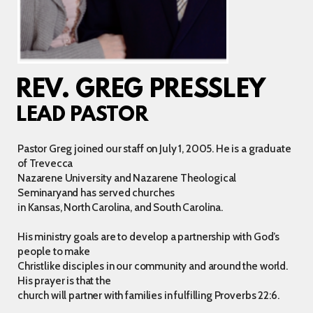
REV. GREG PRESSLEY
LEAD PASTOR
Pastor Greg joined our staff on July 1, 2005. He is a graduate
of Trevecca
Nazarene University and Nazarene Theological
Seminaryand has served churches
in Kansas, North Carolina, and South Carolina.
His ministry goals are to develop a partnership with God’s
people to make
Christlike disciples in our community and around the world.
His prayer is that the
church will partner with families in fulfilling Proverbs 22:6.