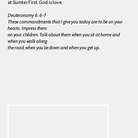
at Sumter First. God is love.
Deuteronomy 6: 6-7
These commandments that I give you today are to be on your
hearts. Impress them
on your children. Talk about them when you sit at home and
when you walk along
the road, when you lie down and when you get up.