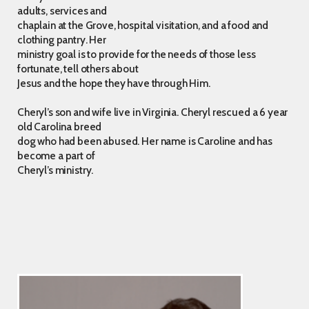
adults, services and
chaplain at the Grove, hospital visitation, and a food and
clothing pantry. Her
ministry goal is to provide for the needs of those less
fortunate, tell others about
Jesus and the hope they have through Him.
Cheryl’s son and wife live in Virginia. Cheryl rescued a 6 year
old Carolina breed
dog who had been abused. Her name is Caroline and has
become a part of
Cheryl’s ministry.